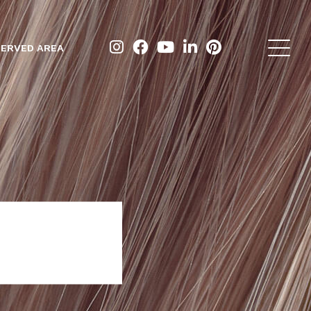
ERVED AREA