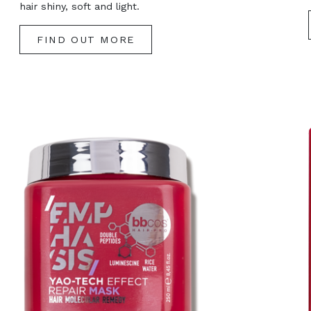
hair shiny, soft and light.
FIND OUT MORE