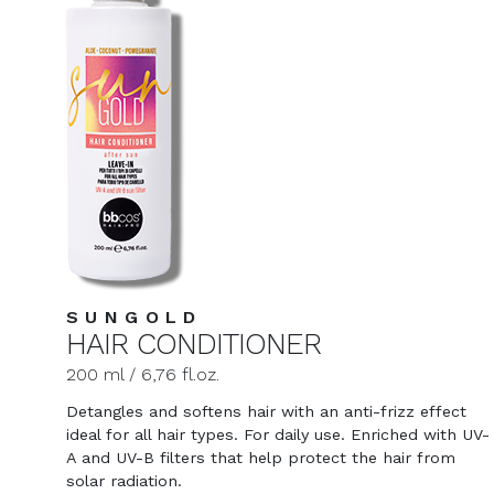
SUNGOLD
HAIR CONDITIONER
200 ml / 6,76 fl.oz.
Detangles and softens hair with an anti-frizz effect
ideal for all hair types. For daily use. Enriched with UV-
A and UV-B filters that help protect the hair from
solar radiation.