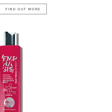
FIND OUT MORE