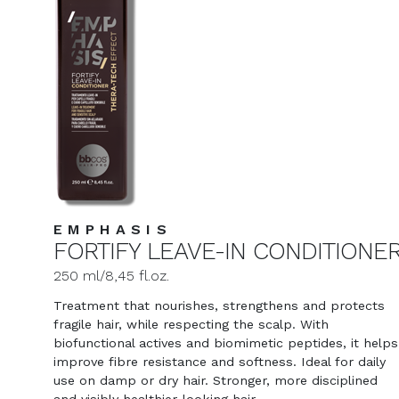
EMPHASIS
FORTIFY LEAVE-IN CONDITIONE
250 ml/8,45 fl.oz.
Treatment that nourishes, strengthens and protects
fragile hair, while respecting the scalp. With
biofunctional actives and biomimetic peptides, it helps
improve fibre resistance and softness. Ideal for daily
use on damp or dry hair. Stronger, more disciplined