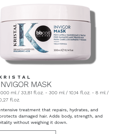
KRISTAL
INVIGOR MASK
1000 ml / 33,81 fl.oz. - 300 ml / 10,14 fl.oz. - 8 ml /
0,27 fl.oz.
Intensive treatment that repairs, hydrates, and
protects damaged hair. Adds body, strength, and
vitality without weighing it down.