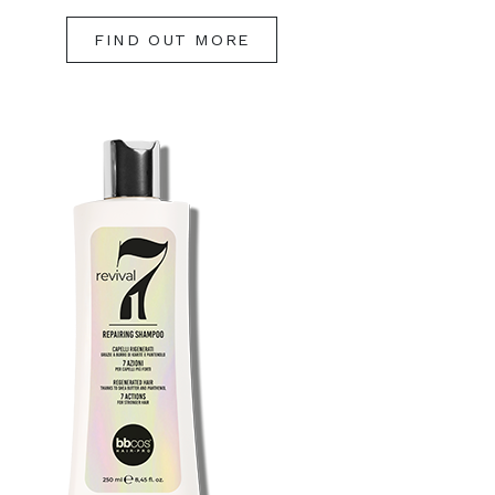
FIND OUT MORE