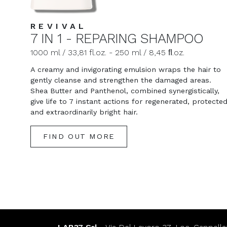
REVIVAL
7 IN 1 - REPARING SHAMPOO
1000 ml / 33,81 fl.oz. - 250 ml / 8,45 ﬂ.oz.
A creamy and invigorating emulsion wraps the hair to
gently cleanse and strengthen the damaged areas.
Shea Butter and Panthenol, combined synergistically,
give life to 7 instant actions for regenerated, protecte
and extraordinarily bright hair.
FIND OUT MORE