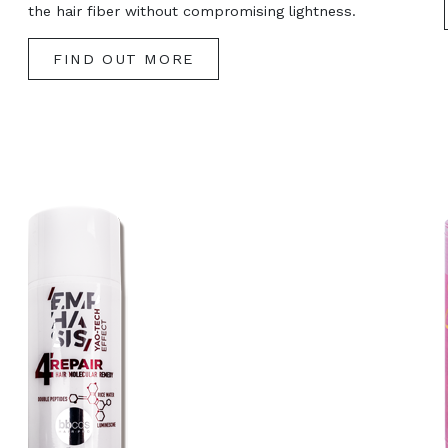
the hair fiber without compromising lightness.
FIND OUT MORE