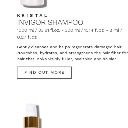
KRISTAL
INVIGOR SHAMPOO
1000 ml / 33,81 fl.oz. - 300 ml / 10,14 fl.oz. - 8 ml /
0,27 fl.oz.
Gently cleanses and helps regenerate damaged hair.
Nourishes, hydrates, and strengthens the hair fiber for
hair that looks visibly fuller, healthier, and shinier.
FIND OUT MORE