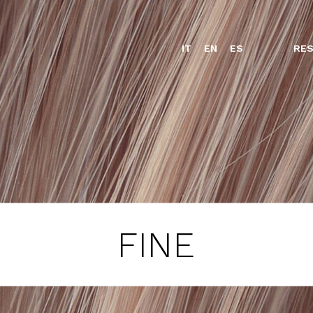
IT
EN
ES
RES
FINE