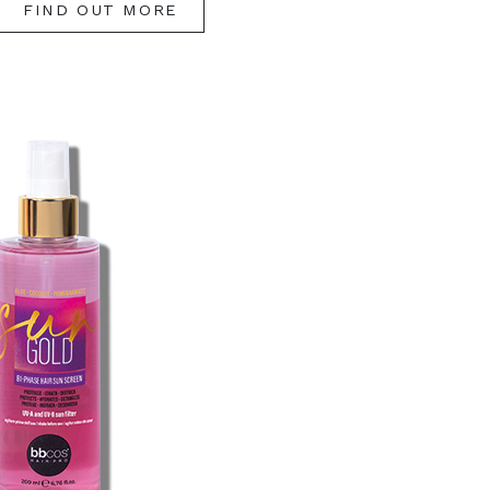
FIND OUT MORE