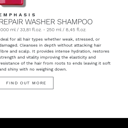
EMPHASIS
REPAIR WASHER SHAMPOO
1000 ml / 33,81 fl.oz. - 250 ml / 8,45 fl.oz.
Ideal for all hair types whether weak, stressed, or
damaged. Cleanses in depth without attacking hair
fibre and scalp. It provides intense hydration, restores
strength and vitality improving the elasticity and
resistance of the hair from roots to ends leaving it soft
and shiny with no weighing down.
FIND OUT MORE