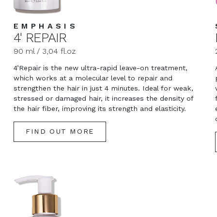
EMPHASIS
4' REPAIR
90 ml / 3,04 fl.oz
4’Repair is the new ultra-rapid leave-on treatment,
which works at a molecular level to repair and
strengthen the hair in just 4 minutes. Ideal for weak,
stressed or damaged hair, it increases the density of
the hair fiber, improving its strength and elasticity.
FIND OUT MORE