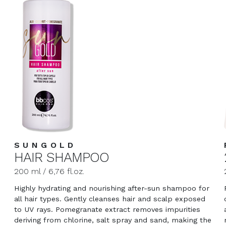
SUNGOLD
HAIR SHAMPOO
200 ml / 6,76 fl.oz.
Highly hydrating and nourishing after-sun shampoo for
all hair types. Gently cleanses hair and scalp exposed
to UV rays. Pomegranate extract removes impurities
deriving from chlorine, salt spray and sand, making the