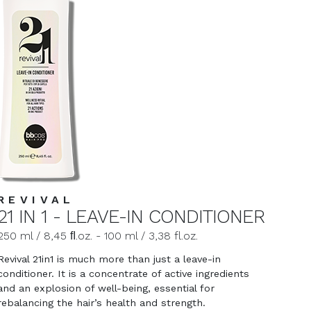
REVIVAL
21 IN 1 - LEAVE-IN CONDITIONER
250 ml / 8,45 ﬂ.oz. - 100 ml / 3,38 fl.oz.
Revival 21in1 is much more than just a leave-in
conditioner. It is a concentrate of active ingredients
and an explosion of well-being, essential for
rebalancing the hair’s health and strength.