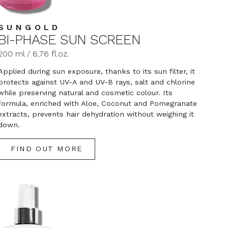
SUNGOLD
BI-PHASE SUN SCREEN
200 ml / 6,76 fl.oz.
Applied during sun exposure, thanks to its sun filter, it
protects against UV-A and UV-B rays, salt and chlorine
while preserving natural and cosmetic colour. Its
formula, enriched with Aloe, Coconut and Pomegranate
extracts, prevents hair dehydration without weighing it
down.
FIND OUT MORE