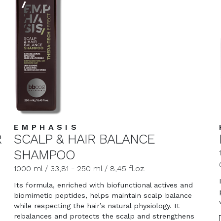
EMPHASIS
R
SCALP & HAIR BALANCE
SHAMPOO
1000 ml / 33,81 - 250 ml / 8,45 fl.oz.
Its formula, enriched with biofunctional actives and
biomimetic peptides, helps maintain scalp balance
while respecting the hair’s natural physiology. It
rebalances and protects the scalp and strengthens