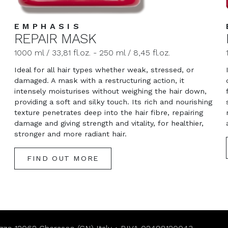
EMPHASIS
REPAIR MASK
1000 ml / 33,81 fl.oz. - 250 ml / 8,45 fl.oz.
Ideal for all hair types whether weak, stressed, or
damaged. A mask with a restructuring action, it
intensely moisturises without weighing the hair down,
d
providing a soft and silky touch. Its rich and nourishing
texture penetrates deep into the hair fibre, repairing
damage and giving strength and vitality, for healthier,
stronger and more radiant hair.
FIND OUT MORE