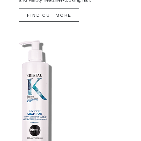
and visibly healthier-looking hair.
FIND OUT MORE