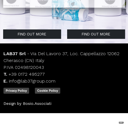
FIND OUT MORE
FIND OUT MORE
FIND OUT MORE
FIND OUT MORE
FIND OUT MORE
FIND OUT MORE
FIND OUT MORE
FIND OUT MORE
FIND OUT MORE
LAB37 Srl
- Via Del Lavoro 37, Loc. Cappellazzo 12062
Cherasco (CN) Italy
P.IVA 02498120043
T.
+39 0172 495277
E.
info@lab37group.com
Privacy Policy
Cookie Policy
Design by Bosio.Associati