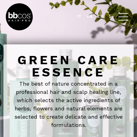
IT
EN
ES
GREEN CARE
ESSENCE
The best of nature concentrated in a
professional hair and scalp healing line,
which selects the active ingredients of
herbs, flowers and natural elements
are
selected to create delicate and effective
formulations.