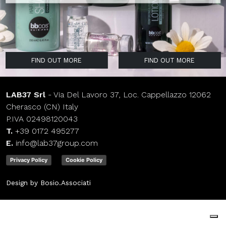
FIND OUT MORE
FIND OUT MORE
FIND OUT MORE
FIND OUT MORE
FIND OUT MORE
FIND OUT MORE
FIND OUT MORE
FIND OUT MORE
LAB37 Srl
- Via Del Lavoro 37, Loc. Cappellazzo 12062
Cherasco (CN) Italy
P.IVA 02498120043
T.
+39 0172 495277
E.
info@lab37group.com
Privacy Policy
Cookie Policy
Design by Bosio.Associati