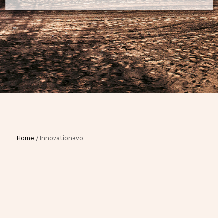
Home
Innovationevo