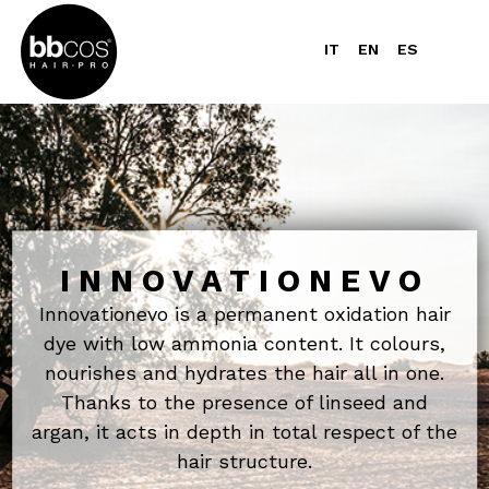
IT
EN
ES
INNOVATIONEVO
Innovationevo is a permanent oxidation hair
dye with low ammonia content. It colours,
nourishes and hydrates the hair all in one.
Thanks to the presence of linseed and
argan, it acts in depth in total respect of the
hair structure.