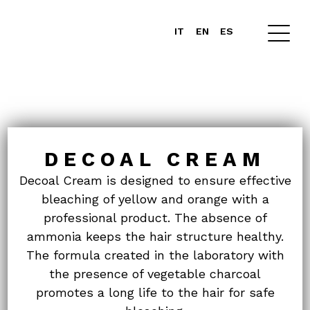
IT
EN
ES
DECOAL CREAM
Decoal Cream is designed to ensure effective
bleaching of yellow and orange with a
professional product. The absence of
ammonia keeps the hair structure healthy.
The formula created in the laboratory with
the presence of vegetable charcoal
promotes
a long life to the hair for safe