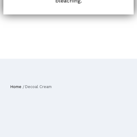
bleaching.
Home
Decoal Cream