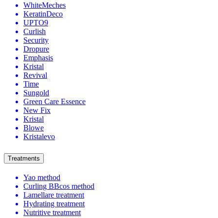
WhiteMeches
KeratinDeco
UPTO9
Curlish
Security
Dropure
Emphasis
Kristal
Revival
Time
Sungold
Green Care Essence
New Fix
Kristal
Blowe
Kristalevo
Treatments
Yao method
Curling BBcos method
Lamellare treatment
Hydrating treatment
Nutritive treatment