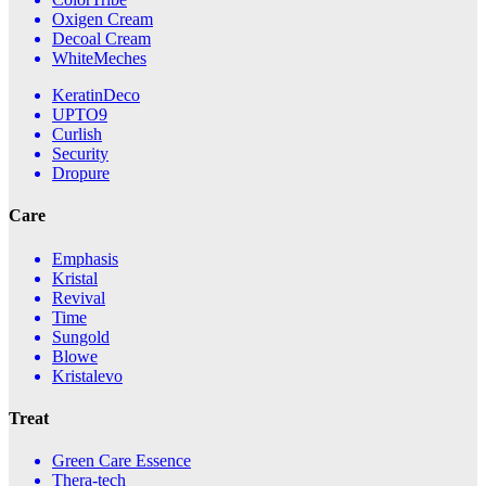
Oxigen Cream
Decoal Cream
WhiteMeches
KeratinDeco
UPTO9
Curlish
Security
Dropure
Care
Emphasis
Kristal
Revival
Time
Sungold
Blowe
Kristalevo
Treat
Green Care Essence
Thera-tech