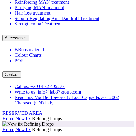
Reinforcing MAN treatment
Purifying MAN treatment
Hair loss treatment
Sebum-Regulating Anti-Dandruff Treatment
Strengthening Treatment
Accessories
BBcos material
Colour Charts
POP
Contact
Call us: +39 0172 495277
Write to us: info@lab37group.com
Reach us: Via Del Lavoro 37 Loc. Cappellazzo 12062
Cherasco (CN) Italy
RESERVED AREA
Home
New.fix
Refining Drops
Home
New.fix
Refining Drops